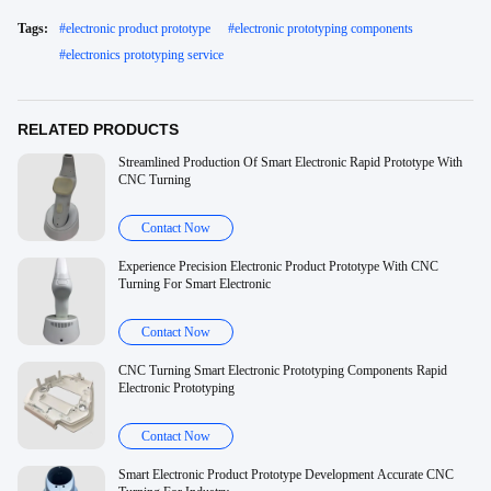
Tags:
#
electronic product prototype
#
electronic prototyping components
#
electronics prototyping service
RELATED PRODUCTS
Streamlined Production Of Smart Electronic Rapid Prototype With
CNC Turning
Contact Now
Experience Precision Electronic Product Prototype With CNC
Turning For Smart Electronic
Contact Now
CNC Turning Smart Electronic Prototyping Components Rapid
Electronic Prototyping
Contact Now
Smart Electronic Product Prototype Development Accurate CNC