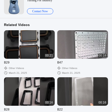
Turning For Industry
Contact Now
Related Videos
00:21
00:18
B29
B47
Other Videos
Other Videos
March 21, 2025
March 21, 2025
00:16
00:16
B28
B22