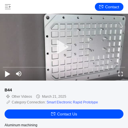
Contact
B44
Other Videos
March 21, 2025
Category Connection:
Smart Electronic Rapid Prototype
Contact Us
Aluminum machining